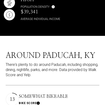
POPULATION DENSITY
$39,341
AVERAGE INDIVIDUAL INCOME
AROUND PADUCAH, KY
There's plenty to do around Paducah, including shopping,
dining, nightlife, parks, and more. Data provided by Walk
Score and Yelp.
SOMEWHAT BIKEABLE
13
BIKE SCORE
Learn More