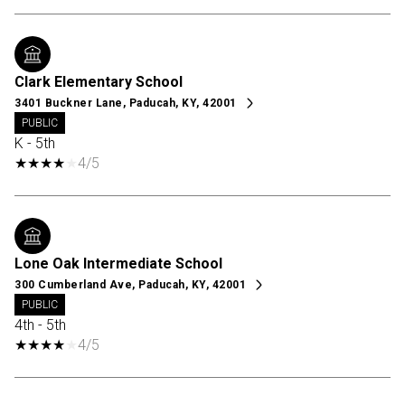
Clark Elementary School
3401 Buckner Lane, Paducah, KY, 42001
PUBLIC
K - 5th
4/5
Lone Oak Intermediate School
300 Cumberland Ave, Paducah, KY, 42001
PUBLIC
4th - 5th
4/5