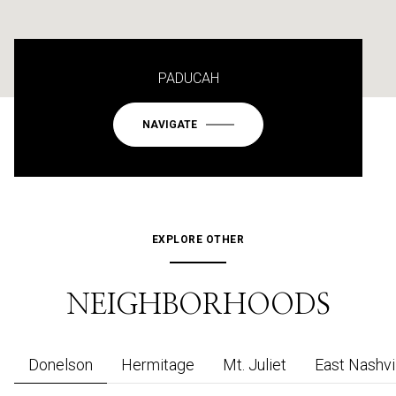
PADUCAH
NAVIGATE
EXPLORE OTHER
NEIGHBORHOODS
Donelson
Hermitage
Mt. Juliet
East Nashvi