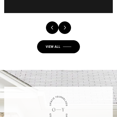
VIEW ALL