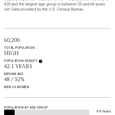
420 and the largest age group is
between 25 and 64 years
old.
Data provided by the U.S. Census Bureau.
60,200
TOTAL POPULATION
HIGH
POPULATION DENSITY
42.1 YEARS
MEDIAN AGE
48 / 52%
MEN VS WOMEN
POPULATION BY AGE GROUP
0-9 Years