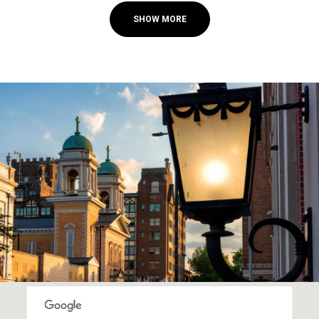
SHOW MORE