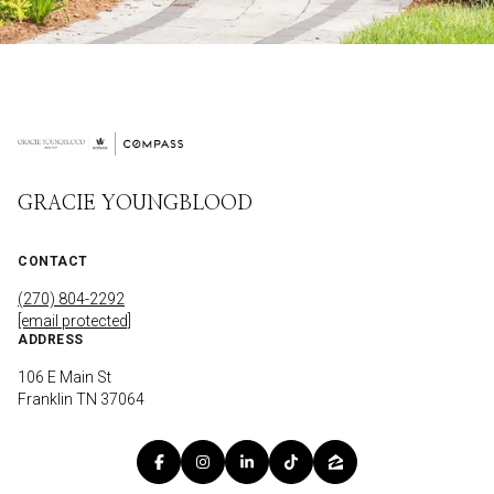
GRACIE YOUNGBLOOD
CONTACT
(270) 804-2292
[email protected]
ADDRESS
106 E Main St
Franklin TN 37064