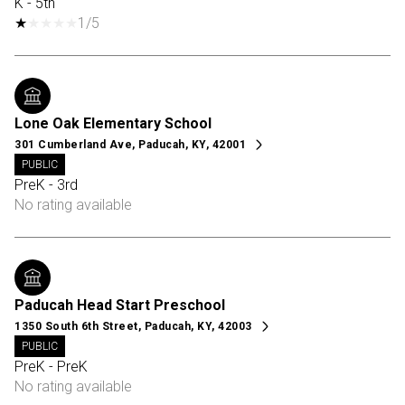
K - 5th
1/5
Lone Oak Elementary School
301 Cumberland Ave, Paducah, KY, 42001
PUBLIC
PreK - 3rd
No rating available
Paducah Head Start Preschool
1350 South 6th Street, Paducah, KY, 42003
PUBLIC
PreK - PreK
No rating available