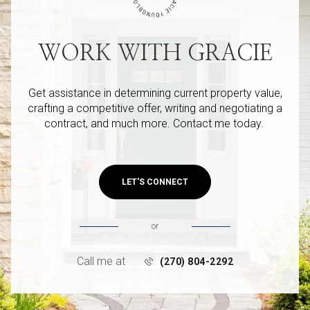
WORK WITH GRACIE
Get assistance in determining current property value,
crafting a competitive offer, writing and negotiating a
contract, and much more. Contact me today.
LET'S CONNECT
or
Call me at
(270) 804-2292