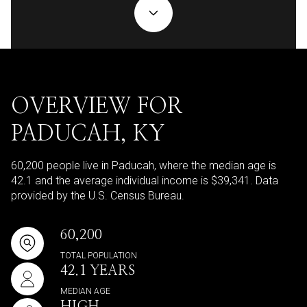
OVERVIEW FOR
PADUCAH, KY
60,200 people live in Paducah, where the median age is
42.1 and the average individual income is $39,341. Data
provided by the U.S. Census Bureau.
60,200
TOTAL POPULATION
42.1 YEARS
MEDIAN AGE
HIGH