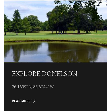
EXPLORE
EXPLORE
EXPLORE
EXPLORE
EXPLORE
EXPLORE
EXPLORE
EXPLORE
EXPLORE
EXPLORE
EXPLORE
EXPLORE
DONELSON
36.1699° N, 86.6744° W
READ MORE