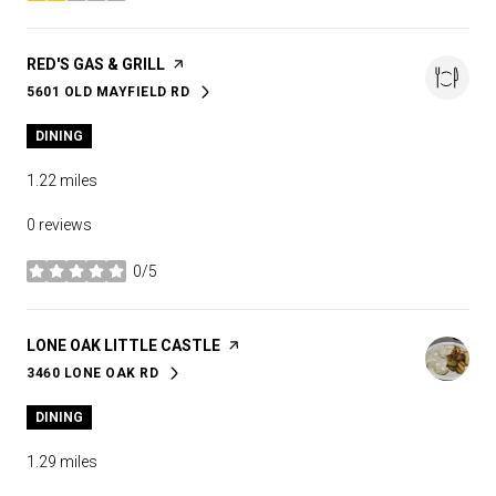
VISIT THE
RED'S GAS & GRILL
PAGE ON YELP
5601 OLD MAYFIELD RD
SEARCH
ON GOOGLE MAPS
DINING
1.22
miles
0 reviews
0/5
stars
VISIT THE
LONE OAK LITTLE CASTLE
PAGE ON YELP
3460 LONE OAK RD
SEARCH
ON GOOGLE MAPS
DINING
1.29
miles