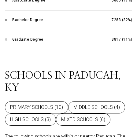
Associate Degree
5800 (17%)
Bachelor Degree
7283 (22%)
Graduate Degree
3817 (11%)
SCHOOLS IN PADUCAH,
KY
PRIMARY SCHOOLS (
10
)
MIDDLE SCHOOLS (
4
)
HIGH SCHOOLS (
3
)
MIXED SCHOOLS (
6
)
The following schools are within or nearby Paducah. The