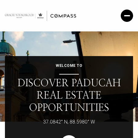
WELCOME TO
DISCOVER PADUCAH
REAL ESTATE
OPPORTUNITIES
37.0842° N, 88.5980° W