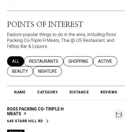
POINTS OF INTEREST
Explore popular things to do in the area, including Ross
Packing Co-Triple H Meats, Thai @ US Restaurant, and
Hilltop Bar & Liquors.
SEARCH BUSINESSES RELATED TO
ALL
SEARCH BUSINESSES RELATED TO
RESTAURANTS
SEARCH BUSINESSES RELATED T
SHOPPING
SEARCH BUSINES
ACTIVE
SEARCH BUSINESSES RELATED TO
BEAUTY
SEARCH BUSINESSES RELATED TO
NIGHTLIFE
NAME
CATEGORY
DISTANCE
REVIEWS
R
VISIT THE
ROSS PACKING CO-TRIPLE H
MEATS
PAGE ON YELP
645 STARR HILL RD
SEARCH
ON GOOGLE MAPS