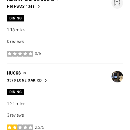
HIGHWAY 1241
SEARCH
ON GOOGLE MAPS
DINING
1.18
miles
0 reviews
0/5
stars
VISIT THE
HUCKS
PAGE ON YELP
3570 LONE OAK RD
SEARCH
ON GOOGLE MAPS
DINING
1.21
miles
3 reviews
2.3/5
stars