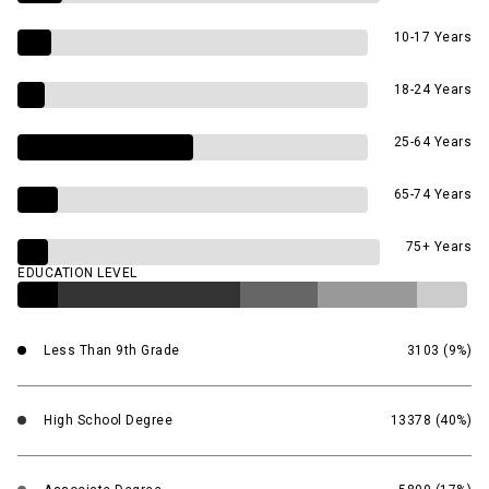
10-17 Years
18-24 Years
25-64 Years
65-74 Years
75+ Years
EDUCATION LEVEL
Less Than 9th Grade
3103 (9%)
High School Degree
13378 (40%)