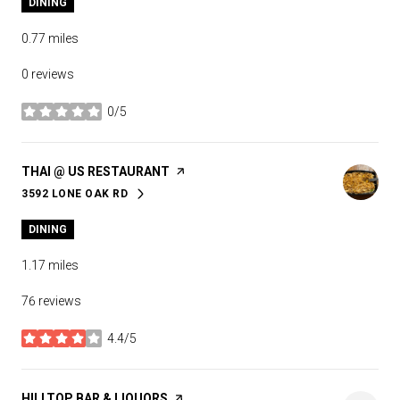
DINING
0.77
miles
0 reviews
0/5
stars
VISIT THE
THAI @ US RESTAURANT
PAGE ON YELP
3592 LONE OAK RD
SEARCH
ON GOOGLE MAPS
DINING
1.17
miles
76 reviews
4.4/5
stars
VISIT THE
HILLTOP BAR & LIQUORS
PAGE ON YELP