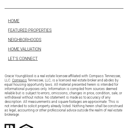
HOME
FEATURED PROPERTIES
NEIGHBORHOODS
HOME VALUATION
LET'S CONNECT
Gracie Youngblood is a real estate licensee affiliated with Compass Tennessee,
LLC.
Compass
Tennessee, LLC, is a licensed real estate broker and abides by
equal housing opportunity laws. All material presented herein is intended for
informational purposes only. Information is compiled from sources deemed
reliable but is subject to errors, omissions, changes in price, condition, sale, or
withdrawal without notice. No statement is made as to accuracy of any
description. All measurements and square footages are approximate. This is
not intended to solicit property already listed. Nothing herein shall be construed
as legal, accounting or other professional advice outside the realm of real estate
brokerage.