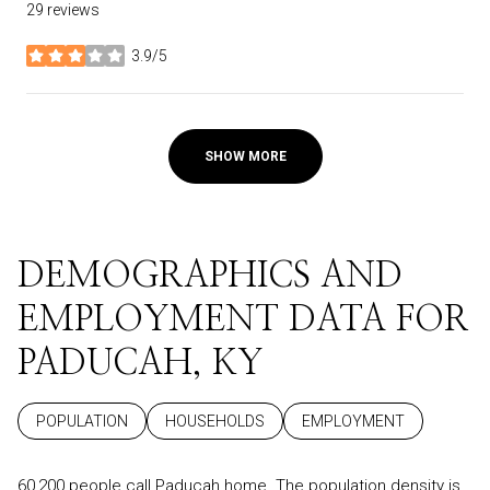
29 reviews
3.9/5
stars
SHOW MORE
DEMOGRAPHICS AND
EMPLOYMENT DATA FOR
PADUCAH, KY
POPULATION
HOUSEHOLDS
EMPLOYMENT
60,200 people call Paducah home. The population density is