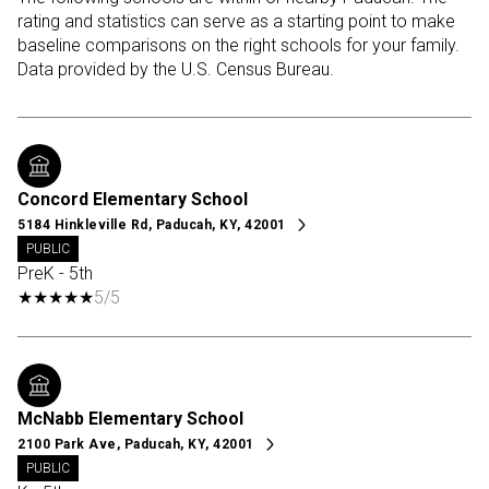
rating and statistics can serve as a starting point to make
baseline comparisons on the right schools for your family.
Concord Elementary School
5184 Hinkleville Rd, Paducah, KY, 42001
PUBLIC
PreK - 5th
5/5
McNabb Elementary School
2100 Park Ave, Paducah, KY, 42001
PUBLIC