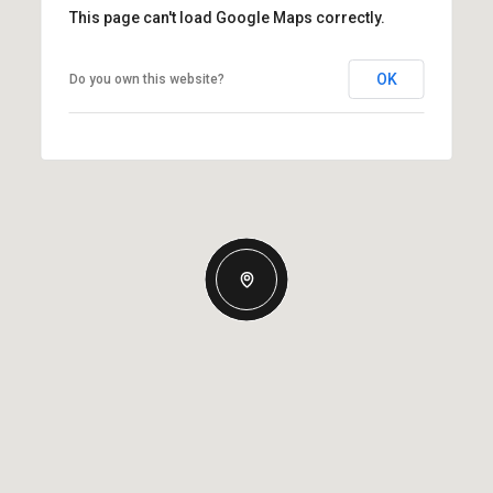
This page can't load Google Maps correctly.
OK
Do you own this website?