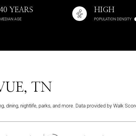
40 YEARS
HIGH
MEDIAN AGE
POPULATION DENSITY
UE, TN
ng, dining, nightlife, parks, and more. Data provided by Walk Scor