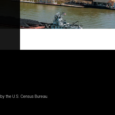
 by the U.S. Census Bureau.