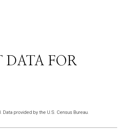
 DATA FOR
.
Data provided by the U.S. Census Bureau.