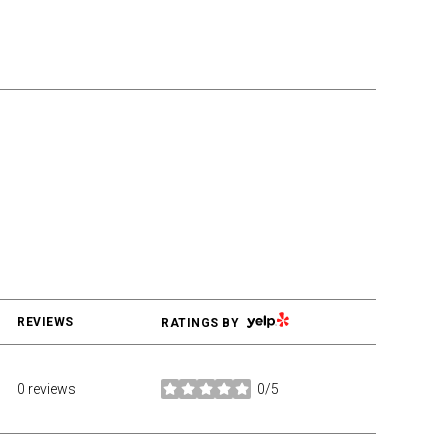
YELP
REVIEWS
RATINGS BY
0 reviews
0/5
stars