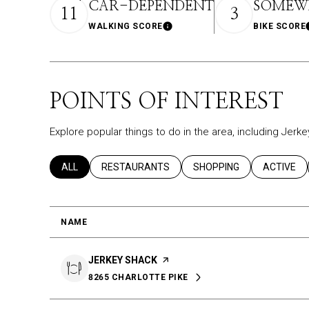
CAR-DEPENDENT
SOMEWH
11
3
WALKING SCORE
BIKE SCORE
Learn More
POINTS OF INTEREST
Explore popular things to do in the area, including Jerk
SEARCH BUSINESSES RELATED TO
ALL
SEARCH BUSINESSES RELATED TO
RESTAURANTS
SEARCH BUSINESSES REL
SHOPPING
SEARCH B
ACTIVE
NAME
VISIT THE
JERKEY SHACK
PAGE ON YELP
8265 CHARLOTTE PIKE
SEARCH
ON GOOGLE MAPS