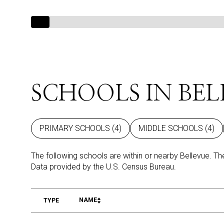
SCHOOLS IN BEL
PRIMARY SCHOOLS (
4
)
MIDDLE SCHOOLS (
4
)
The following schools are within or nearby Bellevue. The
NAME
TYPE