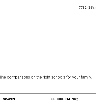
7732 (26%)
line comparisons on the right schools for your family.
SCHOOL RATING
GRADES