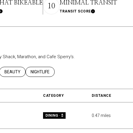
AT BIKEABLE
MINIMAL TRANSIT
10
TRANSIT SCORE
Learn More
Learn More
ey Shack, Marathon, and Cafe Sperry's.
ATED TO
USINESSES RELATED TO
SEARCH BUSINESSES RELATED TO
BEAUTY
SEARCH BUSINESSES RELATED TO
NIGHTLIFE
CATEGORY
DISTANCE
0.47
miles
DINING · $