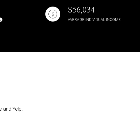
$56,034
AVERAGE INDIVIDUAL INCOME
e and Yelp.