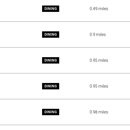
0.49
miles
DINING
0.9
miles
DINING
0.95
miles
DINING
0.95
miles
DINING
0.98
miles
DINING