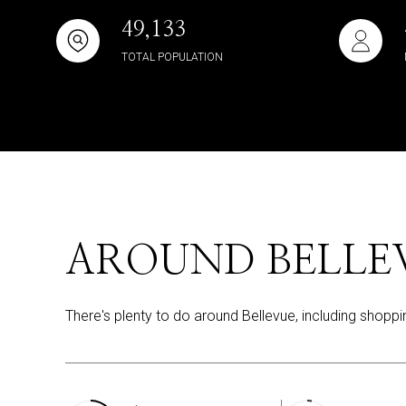
49,133
TOTAL POPULATION
AROUND BELLEV
There's plenty to do around Bellevue, including shoppi