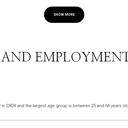
SHOW MORE
 AND EMPLOYMENT
 is 2,824 and the largest age group is
between 25 and 64 years old