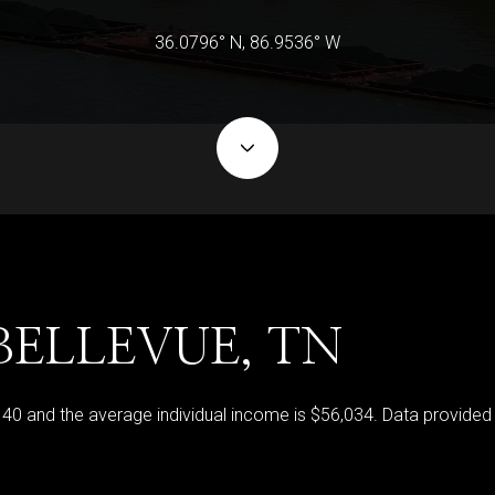
36.0796° N, 86.9536° W
BELLEVUE, TN
s 40 and the average individual income is $56,034. Data provided