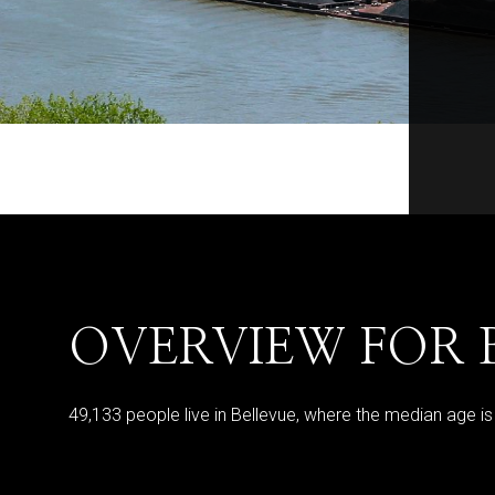
OVERVIEW FOR 
49,133 people live in Bellevue, where the median age i