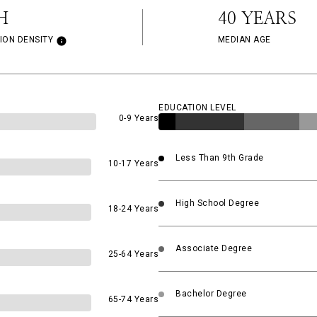
H
40 YEARS
ION DENSITY
MEDIAN AGE
EDUCATION LEVEL
0-9 Years
Less Than 9th Grade
10-17 Years
High School Degree
18-24 Years
Associate Degree
25-64 Years
Bachelor Degree
65-74 Years