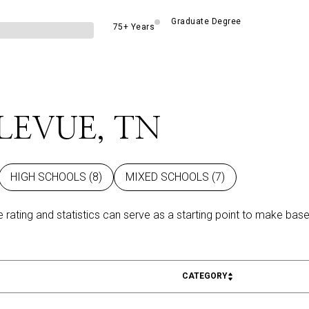
Graduate Degree
75+ Years
LEVUE, TN
HIGH SCHOOLS (
8
)
MIXED SCHOOLS (
7
)
 rating and statistics can serve as a starting point to make base
CATEGORY