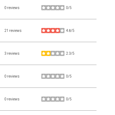
0 reviews
0/5
stars
21 reviews
4.8/5
stars
3 reviews
2.3/5
stars
0 reviews
0/5
stars
0 reviews
0/5
stars