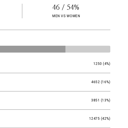
46 / 54%
MEN VS WOMEN
1250 (4%)
4652 (16%)
3851 (13%)
12475 (42%)