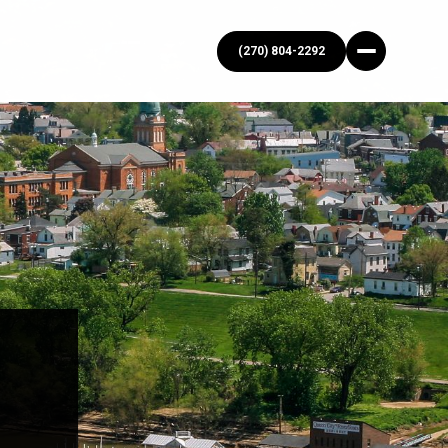
(270) 804-2292