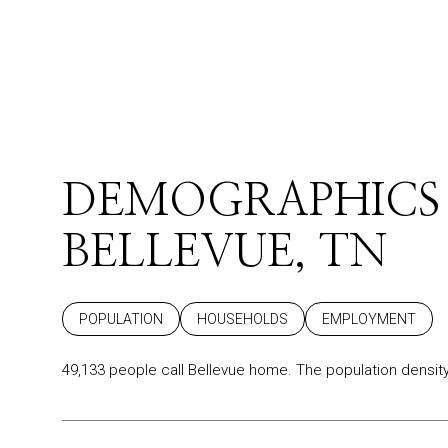
DEMOGRAPHICS
BELLEVUE, TN
POPULATION
HOUSEHOLDS
EMPLOYMENT
49,133 people call Bellevue home. The population density