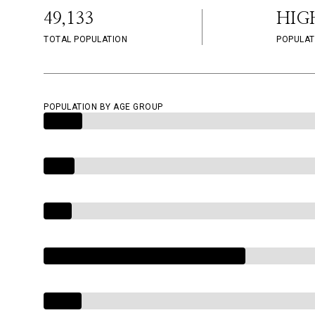
49,133
HIG
TOTAL POPULATION
POPULAT
POPULATION BY AGE GROUP