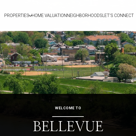
PROPERTIES
HOME VALUATION
NEIGHBORHOODS
LET'S CONNECT
WELCOME TO
BELLEVUE