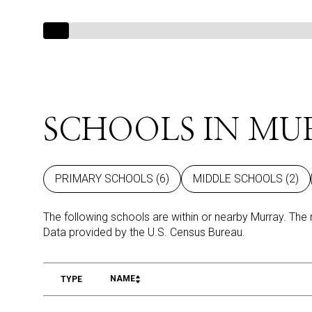
SCHOOLS IN MU
PRIMARY SCHOOLS (
6
)
MIDDLE SCHOOLS (
2
)
The following schools are within or nearby Murray. The 
NAME
TYPE