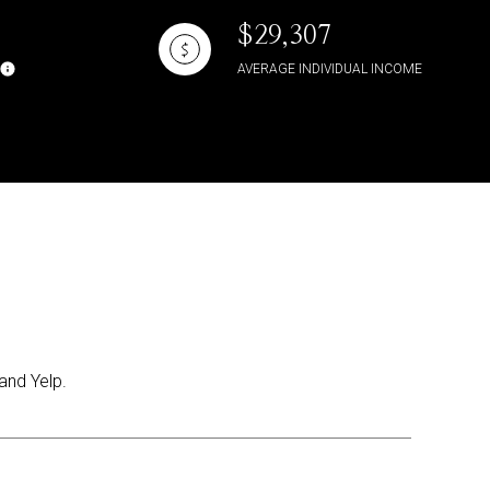
$29,307
AVERAGE INDIVIDUAL INCOME
and Yelp.