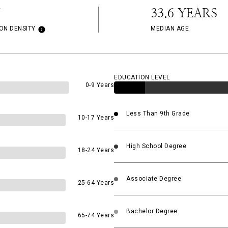
33.6 YEARS
ON DENSITY
MEDIAN AGE
EDUCATION LEVEL
0-9 Years
Less Than 9th Grade
10-17 Years
High School Degree
18-24 Years
Associate Degree
25-64 Years
Bachelor Degree
65-74 Years