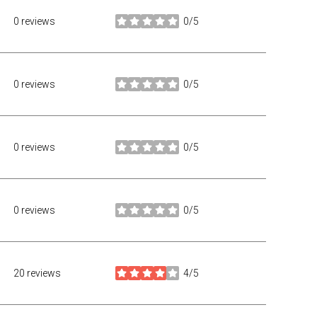
0 reviews
0/5
stars
0 reviews
0/5
stars
0 reviews
0/5
stars
0 reviews
0/5
stars
20 reviews
4/5
stars