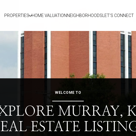
PROPERTIES
HOME VALUATION
NEIGHBORHOODS
LET'S CONNECT
WELCOME TO
XPLORE MURRAY, 
EAL ESTATE LISTIN