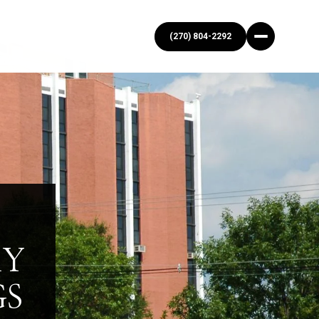
(270) 804-2292
KY
GS