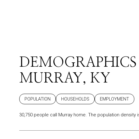
DEMOGRAPHICS
MURRAY, KY
POPULATION
HOUSEHOLDS
EMPLOYMENT
30,750 people call Murray home. The population density i