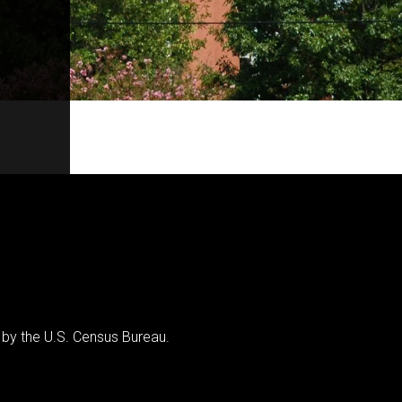
 by the U.S. Census Bureau.