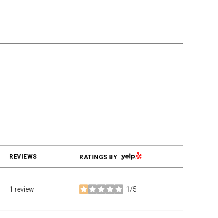
YELP
REVIEWS
RATINGS BY
1 review
1/5
stars