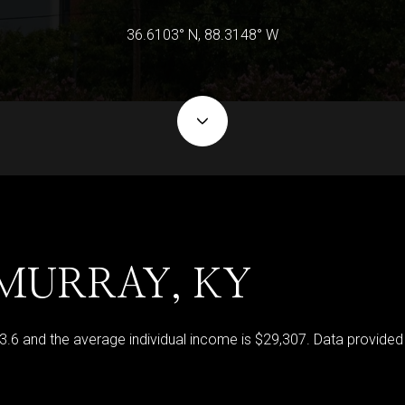
36.6103° N, 88.3148° W
MURRAY, KY
33.6 and the average individual income is $29,307. Data provided