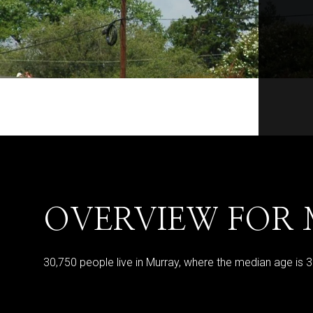
OVERVIEW FOR 
30,750 people live in Murray, where the median age is 