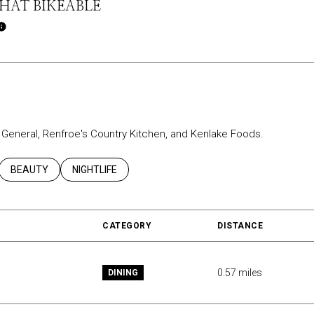
AT BIKEABLE
Learn More
ar General, Renfroe's Country Kitchen, and Kenlake Foods.
ATED TO
USINESSES RELATED TO
SEARCH BUSINESSES RELATED TO
BEAUTY
SEARCH BUSINESSES RELATED TO
NIGHTLIFE
CATEGORY
DISTANCE
0.57
miles
DINING