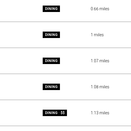
0.66
miles
DINING
1
miles
DINING
1.07
miles
DINING
1.08
miles
DINING
1.13
miles
DINING · $$