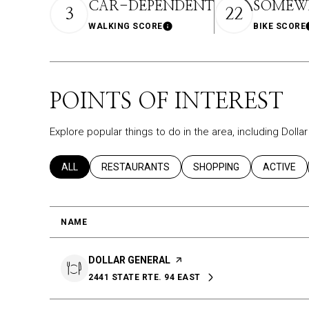
CAR-DEPENDENT
SOMEWH
3
22
WALKING SCORE
BIKE SCORE
Learn More
POINTS OF INTEREST
Explore popular things to do in the area, including Doll
SEARCH BUSINESSES RELATED TO
ALL
SEARCH BUSINESSES RELATED TO
RESTAURANTS
SEARCH BUSINESSES REL
SHOPPING
SEARCH B
ACTIVE
NAME
VISIT THE
DOLLAR GENERAL
PAGE ON YELP
2441 STATE RTE. 94 EAST
SEARCH
ON GOOGLE MAPS