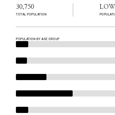
30,750
LOW
TOTAL POPULATION
POPULATI
POPULATION BY AGE GROUP