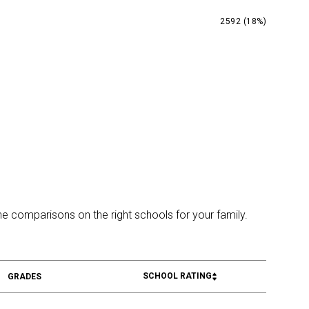
2592 (18%)
ine comparisons on the right schools for your family.
SCHOOL RATING
GRADES