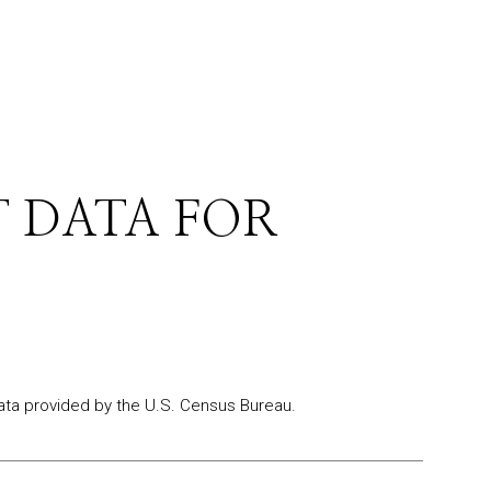
 DATA FOR
ta provided by the U.S. Census Bureau.