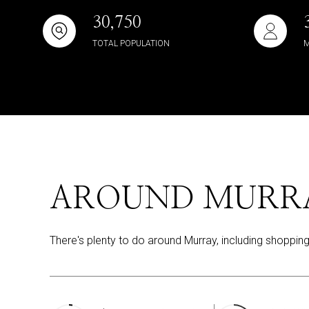
30,750
TOTAL POPULATION
M
AROUND MURRA
There's plenty to do around Murray, including shopping