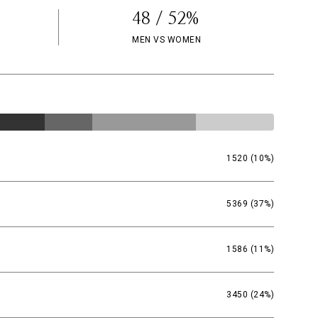
48 / 52%
MEN VS WOMEN
1520 (10%)
5369 (37%)
1586 (11%)
3450 (24%)