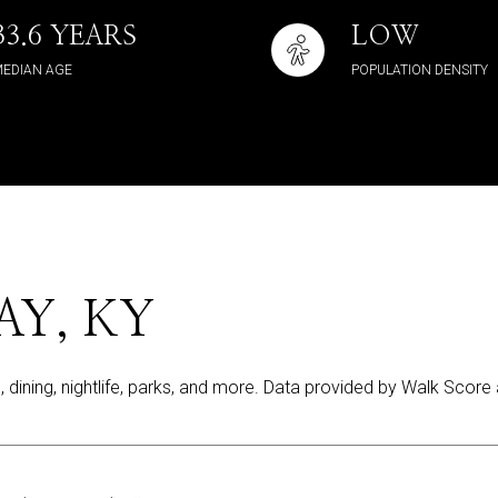
33.6 YEARS
LOW
EDIAN AGE
POPULATION DENSITY
Y, KY
, dining, nightlife, parks, and more. Data provided by Walk Score 