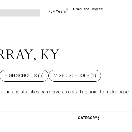
Graduate Degree
75+ Years
RRAY, KY
HIGH SCHOOLS (
5
)
MIXED SCHOOLS (
1
)
rating and statistics can serve as a starting point to make basel
CATEGORY