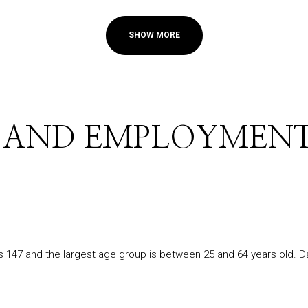
SHOW MORE
 AND EMPLOYMENT
s 147 and the largest age group is
between 25 and 64 years old.
Da