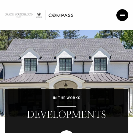
IN THE WORKS
DEVELOPMENTS