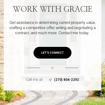
WORK WITH GRACIE
Get assistance in determining current property value,
crafting a competitive offer, writing and negotiating a
contract, and much more. Contact me today.
LET'S CONNECT
or
Call me at
(270) 804-2292