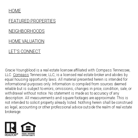
HOME
FEATURED PROPERTIES
NEIGHBORHOODS
HOME VALUATION
LET'S CONNECT
Gracie Youngblood is a real estate licensee affiliated with Compass Tennessee,
LLC.
Compass
Tennessee, LLC, is a licensed real estate broker and abides by
equal housing opportunity laws. All material presented herein is intended for
informational purposes only. Information is compiled from sources deemed
reliable but is subject to errors, omissions, changes in price, condition, sale, or
withdrawal without notice. No statement is made as to accuracy of any
description. All measurements and square footages are approximate. This is
not intended to solicit property already listed. Nothing herein shall be construed
as legal, accounting or other professional advice outside the realm of real estate
brokerage.