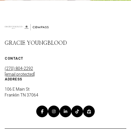
GRACIE YOUNGBLOOD
CONTACT
(270) 804-2292
[email protected]
ADDRESS
106 E Main St
Franklin TN 37064