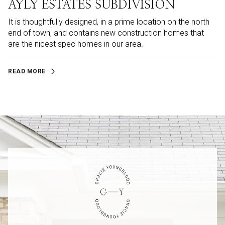
AYLY ESTATES SUBDIVISION
It is thoughtfully designed, in a prime location on the north
end of town, and contains new construction homes that
are the nicest spec homes in our area.
READ MORE