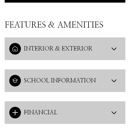
FEATURES & AMENITIES
INTERIOR & EXTERIOR
SCHOOL INFORMATION
FINANCIAL