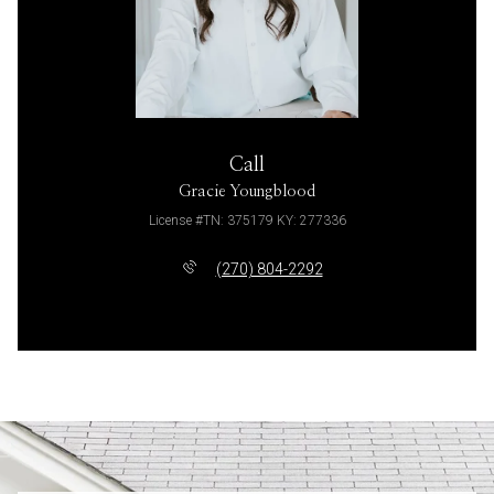
Call
Gracie Youngblood
License #TN: 375179 KY: 277336
(270) 804-2292