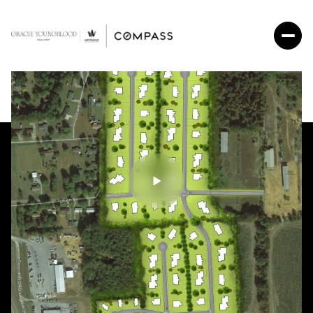
Thursday
Friday
06
07
Aug
Aug