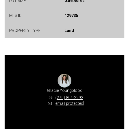
LOT SIZE
0.56 Acres
MLS ID
129735
PROPERTY TYPE
Land
Gracie Youngblood
(270) 804-2292
[email protected]