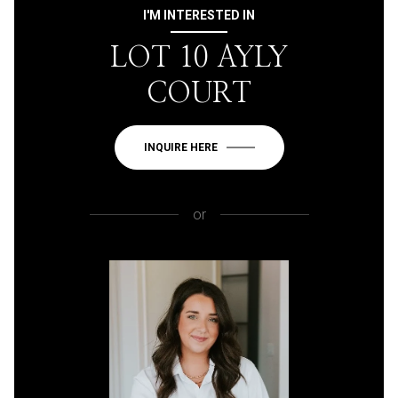
I'M INTERESTED IN
LOT 10 AYLY
COURT
INQUIRE HERE
or