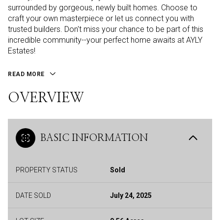
surrounded by gorgeous, newly built homes. Choose to
craft your own masterpiece or let us connect you with
trusted builders. Don't miss your chance to be part of this
incredible community--your perfect home awaits at AYLY
Estates!
READ MORE
OVERVIEW
BASIC INFORMATION
PROPERTY STATUS
Sold
DATE SOLD
July 24, 2025