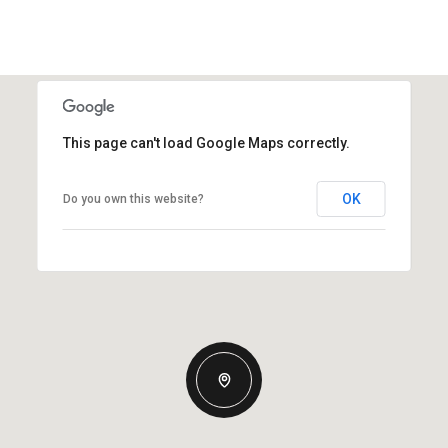
This page can't load Google Maps correctly.
OK
Do you own this website?