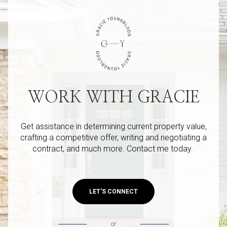
WORK WITH GRACIE
Get assistance in determining current property value,
crafting a competitive offer, writing and negotiating a
contract, and much more. Contact me today.
LET'S CONNECT
or