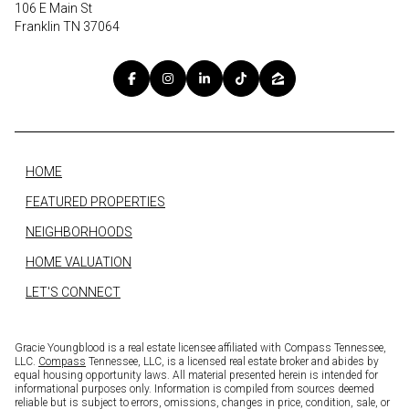
106 E Main St
Franklin TN 37064
HOME
FEATURED PROPERTIES
NEIGHBORHOODS
HOME VALUATION
LET'S CONNECT
Gracie Youngblood is a real estate licensee affiliated with Compass Tennessee,
LLC.
Compass
Tennessee, LLC, is a licensed real estate broker and abides by
equal housing opportunity laws. All material presented herein is intended for
informational purposes only. Information is compiled from sources deemed
reliable but is subject to errors, omissions, changes in price, condition, sale, or