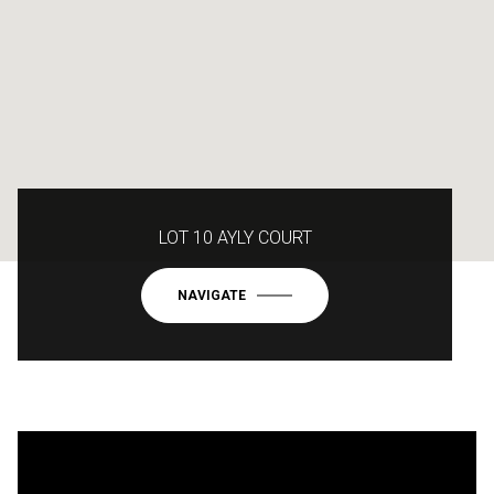
LOT 10 AYLY COURT
NAVIGATE