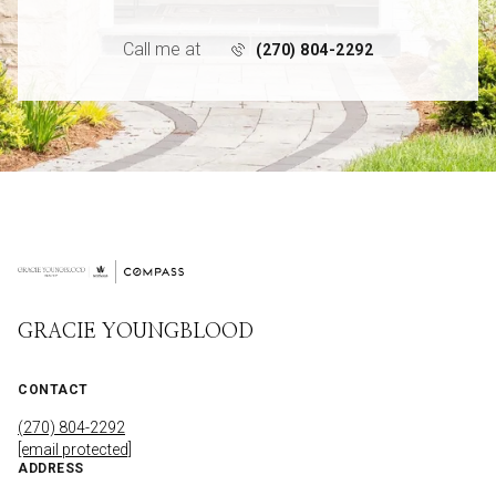
Call me at
(270) 804-2292
GRACIE YOUNGBLOOD
CONTACT
(270) 804-2292
[email protected]
ADDRESS