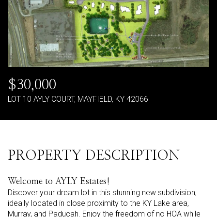
$30,000
LOT 10 AYLY COURT, MAYFIELD, KY 42066
PROPERTY DESCRIPTION
Welcome to AYLY Estates!
Discover your dream lot in this stunning new subdivision,
ideally located in close proximity to the KY Lake area,
Murray, and Paducah. Enjoy the freedom of no HOA while