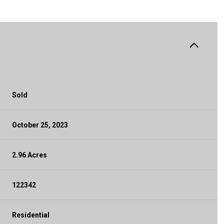
Sold
October 25, 2023
2.96 Acres
122342
Residential