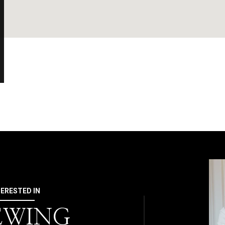
TERESTED IN
 EWING