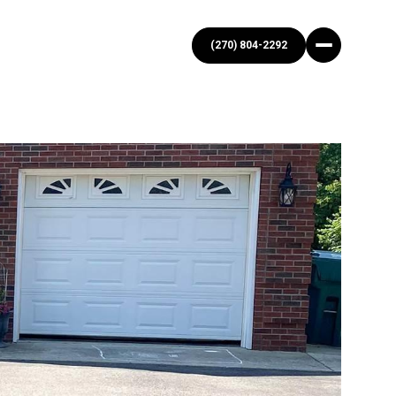
(270) 804-2292