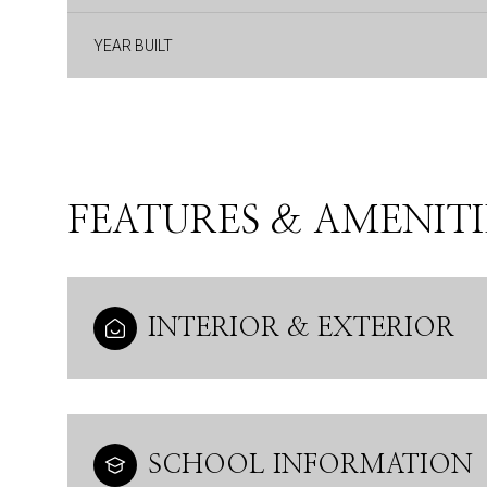
YEAR BUILT
FEATURES & AMENITI
INTERIOR & EXTERIOR
Saturday
Sunday
Monday
08
09
10
Aug
Aug
Aug
SCHOOL INFORMATION