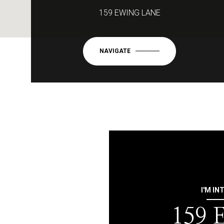
159 EWING LANE
NAVIGATE
I'M IN
159