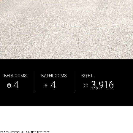
BEDROOMS
BATHROOMS
SQ.FT.
4
4
3,916