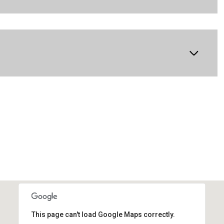
This page can't load Google Maps correctly.