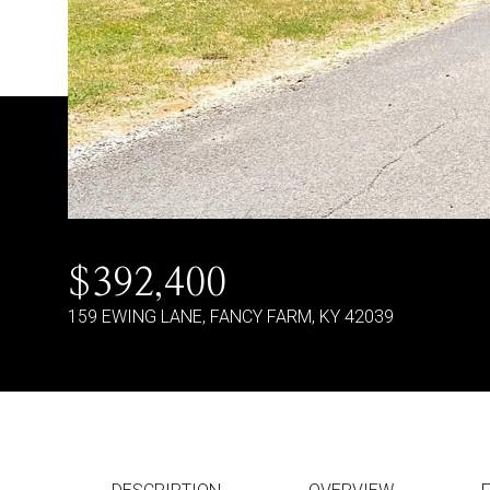
$392,400
159 EWING LANE, FANCY FARM, KY 42039