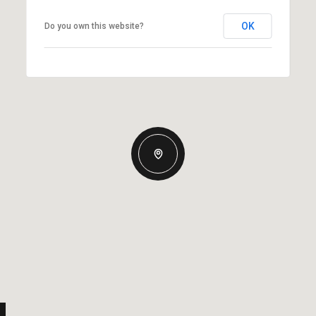
OK
Do you own this website?