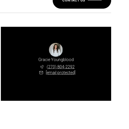
CONTACT US
Gracie Youngblood
(270) 804-2292
[email protected]