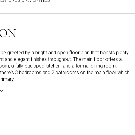
FEATURES & AMENITIES
ION
ll be greeted by a bright and open floor plan that boasts plenty
ight and elegant finishes throughout. The main floor offers a
room, a fully-equipped kitchen, and a formal dining room.
, there's 3 bedrooms and 2 bathrooms on the main floor which
primary.