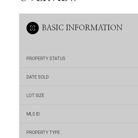
BASIC INFORMATION
PROPERTY STATUS
DATE SOLD
LOT SIZE
MLS ID
PROPERTY TYPE