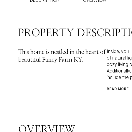
DESCRIPTION
OVERVIEW
PROPERTY DESCRIPT
Inside, you'
This home is nestled in the heart of
of natural l
beautiful Fancy Farm KY.
cozy living 
Additionally
include the 
READ MORE
OVERVIEW