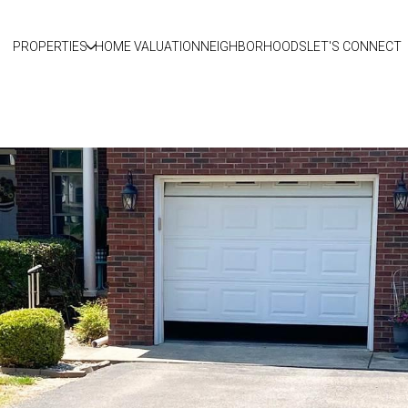
PROPERTIES
HOME VALUATION
NEIGHBORHOODS
LET'S CONNECT