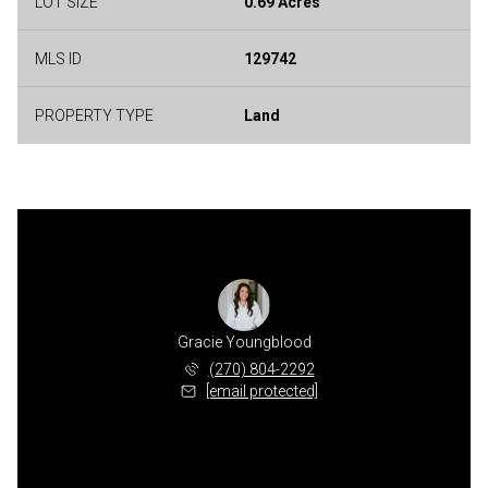
LOT SIZE
0.69 Acres
MLS ID
129742
PROPERTY TYPE
Land
Gracie Youngblood
(270) 804-2292
[email protected]