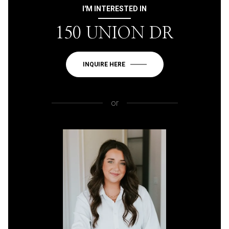
I'M INTERESTED IN
150 UNION DR
INQUIRE HERE
or