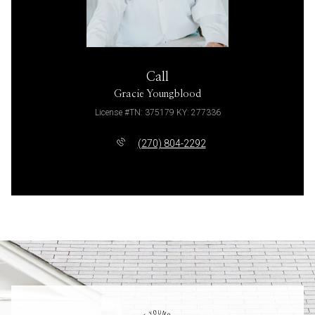
Call
Gracie Youngblood
License #TN: 375179 KY: 277336
(270) 804-2292