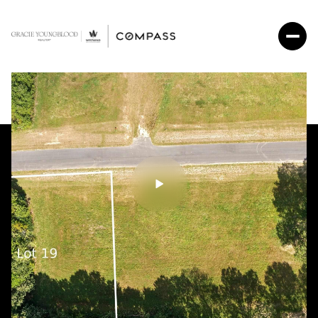
Saturday
Sunday
08
09
Aug
Aug