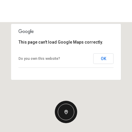
This page can't load Google Maps correctly.
OK
Do you own this website?