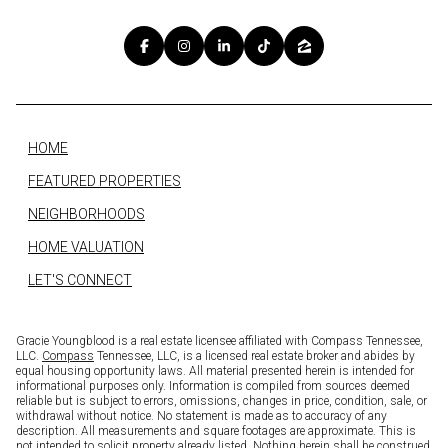
HOME
FEATURED PROPERTIES
NEIGHBORHOODS
HOME VALUATION
LET'S CONNECT
Gracie Youngblood is a real estate licensee affiliated with Compass Tennessee,
LLC.
Compass
Tennessee, LLC, is a licensed real estate broker and abides by
equal housing opportunity laws. All material presented herein is intended for
informational purposes only. Information is compiled from sources deemed
reliable but is subject to errors, omissions, changes in price, condition, sale, or
withdrawal without notice. No statement is made as to accuracy of any
description. All measurements and square footages are approximate. This is
not intended to solicit property already listed. Nothing herein shall be construed