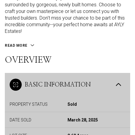
surrounded by gorgeous, newly built homes. Choose to
craft your own masterpiece or let us connect you with
trusted builders. Don't miss your chance to be part of this
incredible community--your perfect home awaits at AYLY
Estates!
READ MORE
OVERVIEW
BASIC INFORMATION
PROPERTY STATUS
Sold
DATE SOLD
March 28, 2025