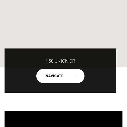
150 UNION DR
NAVIGATE