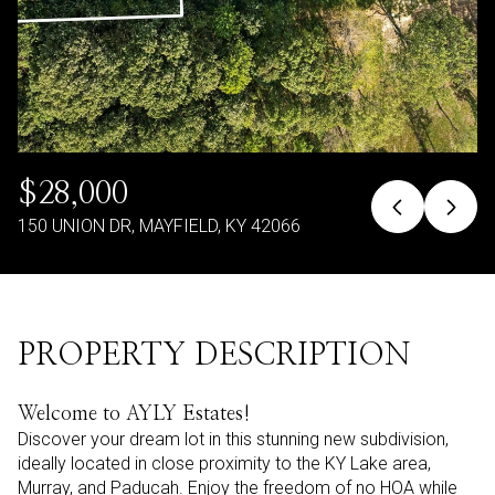
$28,000
150 UNION DR, MAYFIELD, KY 42066
PROPERTY DESCRIPTION
Welcome to AYLY Estates!
Discover your dream lot in this stunning new subdivision,
ideally located in close proximity to the KY Lake area,
Murray, and Paducah. Enjoy the freedom of no HOA while