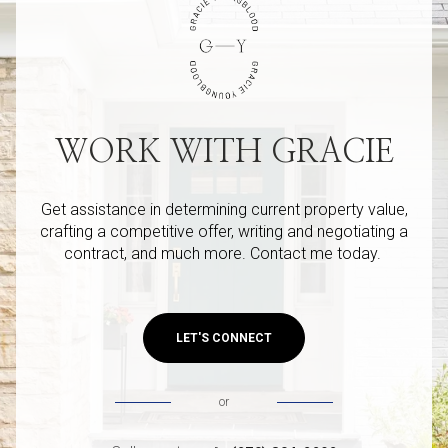
WORK WITH GRACIE
Get assistance in determining current property value,
crafting a competitive offer, writing and negotiating a
contract, and much more. Contact me today.
LET'S CONNECT
or