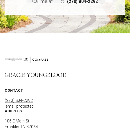
Call me at
(270) 804-2292
GRACIE YOUNGBLOOD
CONTACT
(270) 804-2292
[email protected]
ADDRESS
106 E Main St
Franklin TN 37064