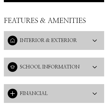
FEATURES & AMENITIES
INTERIOR & EXTERIOR
SCHOOL INFORMATION
FINANCIAL