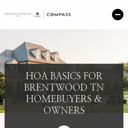
HOA BASICS FOR
BRENTWOOD TN
HOMEBUYERS &
OWNERS