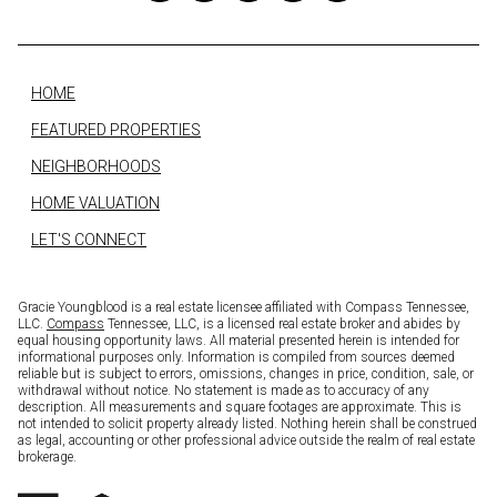
HOME
FEATURED PROPERTIES
NEIGHBORHOODS
HOME VALUATION
LET'S CONNECT
Gracie Youngblood is a real estate licensee affiliated with Compass Tennessee,
LLC.
Compass
Tennessee, LLC, is a licensed real estate broker and abides by
equal housing opportunity laws. All material presented herein is intended for
informational purposes only. Information is compiled from sources deemed
reliable but is subject to errors, omissions, changes in price, condition, sale, or
withdrawal without notice. No statement is made as to accuracy of any
description. All measurements and square footages are approximate. This is
not intended to solicit property already listed. Nothing herein shall be construed
as legal, accounting or other professional advice outside the realm of real estate
brokerage.