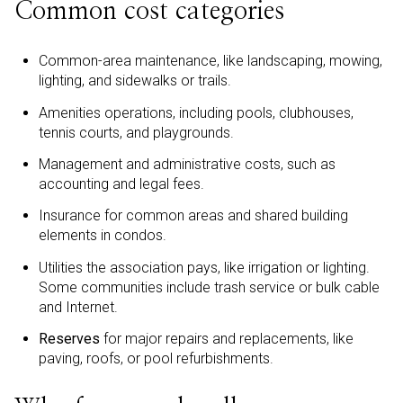
Common cost categories
Common-area maintenance, like landscaping, mowing,
lighting, and sidewalks or trails.
Amenities operations, including pools, clubhouses,
tennis courts, and playgrounds.
Management and administrative costs, such as
accounting and legal fees.
Insurance for common areas and shared building
elements in condos.
Utilities the association pays, like irrigation or lighting.
Some communities include trash service or bulk cable
and Internet.
Reserves
for major repairs and replacements, like
paving, roofs, or pool refurbishments.