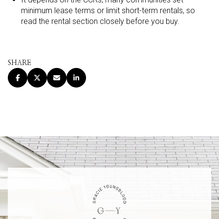
minimum lease terms or limit short-term rentals, so
read the rental section closely before you buy.
SHARE