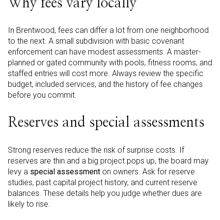
Why fees vary locally
In Brentwood, fees can differ a lot from one neighborhood
to the next. A small subdivision with basic covenant
enforcement can have modest assessments. A master-
planned or gated community with pools, fitness rooms, and
staffed entries will cost more. Always review the specific
budget, included services, and the history of fee changes
before you commit.
Reserves and special assessments
Strong reserves reduce the risk of surprise costs. If
reserves are thin and a big project pops up, the board may
levy a
special assessment
on owners. Ask for reserve
studies, past capital project history, and current reserve
balances. These details help you judge whether dues are
likely to rise.