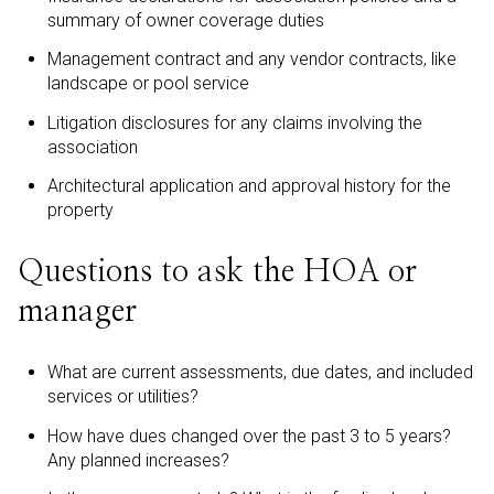
summary of owner coverage duties
Management contract and any vendor contracts, like
landscape or pool service
Litigation disclosures for any claims involving the
association
Architectural application and approval history for the
property
Questions to ask the HOA or
manager
What are current assessments, due dates, and included
services or utilities?
How have dues changed over the past 3 to 5 years?
Any planned increases?