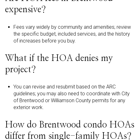
expensive?
Fees vary widely by community and amenities; review
the specific budget, included services, and the history
of increases before you buy.
What if the HOA denies my
project?
You can revise and resubmit based on the ARC
guidelines; you may also need to coordinate with City
of Brentwood or Williamson County permits for any
exterior work.
How do Brentwood condo HOAs
differ from single-family HOAs?