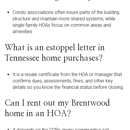
Condo associations often insure parts of the building
structure and maintain more shared systems, while
single-family HOAs focus on common areas and
amenities.
What is an estoppel letter in
Tennessee home purchases?
It is a resale certificate from the HOA or manager that
confirms dues, assessments, fines, and other key
details so you know the financial status before closing.
Can I rent out my Brentwood
home in an HOA?
It depends on the CCRs; many communities set