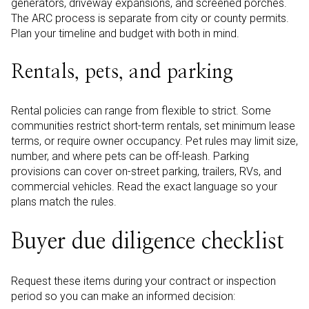
generators, driveway expansions, and screened porches.
The ARC process is separate from city or county permits.
Plan your timeline and budget with both in mind.
Rentals, pets, and parking
Rental policies can range from flexible to strict. Some
communities restrict short-term rentals, set minimum lease
terms, or require owner occupancy. Pet rules may limit size,
number, and where pets can be off-leash. Parking
provisions can cover on-street parking, trailers, RVs, and
commercial vehicles. Read the exact language so your
plans match the rules.
Buyer due diligence checklist
Request these items during your contract or inspection
period so you can make an informed decision: