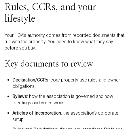
Rules, CCRs, and your
lifestyle
Your HOA’s authority comes from recorded documents that
run with the property. You need to know what they say
before you buy.
Key documents to review
Declaration/CCRs
: core property-use rules and owner
obligations.
Bylaws
: how the association is governed and how
meetings and votes work.
Articles of Incorporation
: the association’s corporate
setup.