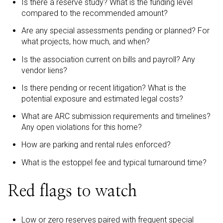
Is there a reserve study? What is the funding level
compared to the recommended amount?
Are any special assessments pending or planned? For
what projects, how much, and when?
Is the association current on bills and payroll? Any
vendor liens?
Is there pending or recent litigation? What is the
potential exposure and estimated legal costs?
What are ARC submission requirements and timelines?
Any open violations for this home?
How are parking and rental rules enforced?
What is the estoppel fee and typical turnaround time?
Red flags to watch
Low or zero reserves paired with frequent special