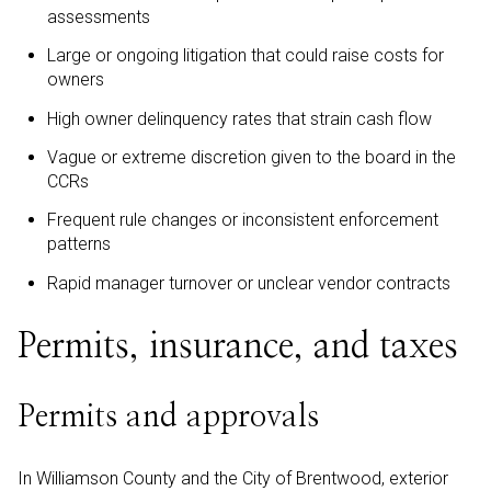
assessments
Large or ongoing litigation that could raise costs for
owners
High owner delinquency rates that strain cash flow
Vague or extreme discretion given to the board in the
CCRs
Frequent rule changes or inconsistent enforcement
patterns
Rapid manager turnover or unclear vendor contracts
Permits, insurance, and taxes
Permits and approvals
In Williamson County and the City of Brentwood, exterior