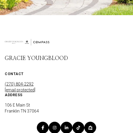
GRACIE YOUNGBLOOD
CONTACT
(270) 804-2292
[email protected]
ADDRESS
106 E Main St
Franklin TN 37064