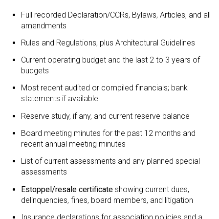
Full recorded Declaration/CCRs, Bylaws, Articles, and all
amendments
Rules and Regulations, plus Architectural Guidelines
Current operating budget and the last 2 to 3 years of
budgets
Most recent audited or compiled financials; bank
statements if available
Reserve study, if any, and current reserve balance
Board meeting minutes for the past 12 months and
recent annual meeting minutes
List of current assessments and any planned special
assessments
Estoppel/resale certificate
showing current dues,
delinquencies, fines, board members, and litigation
Insurance declarations for association policies and a