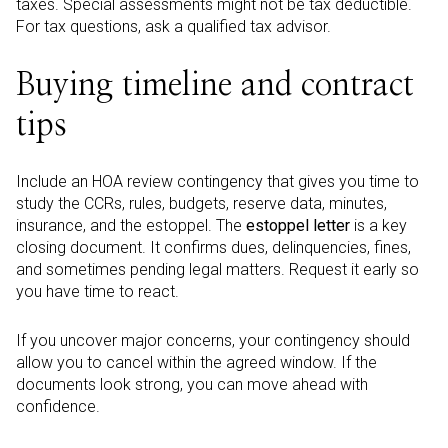
taxes. Special assessments might not be tax deductible.
For tax questions, ask a qualified tax advisor.
Buying timeline and contract
tips
Include an HOA review contingency that gives you time to
study the CCRs, rules, budgets, reserve data, minutes,
insurance, and the estoppel. The
estoppel letter
is a key
closing document. It confirms dues, delinquencies, fines,
and sometimes pending legal matters. Request it early so
you have time to react.
If you uncover major concerns, your contingency should
allow you to cancel within the agreed window. If the
documents look strong, you can move ahead with
confidence.