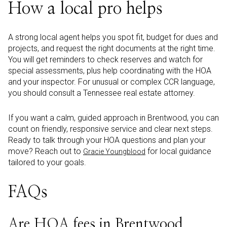
How a local pro helps
A strong local agent helps you spot fit, budget for dues and
projects, and request the right documents at the right time.
You will get reminders to check reserves and watch for
special assessments, plus help coordinating with the HOA
and your inspector. For unusual or complex CCR language,
you should consult a Tennessee real estate attorney.
If you want a calm, guided approach in Brentwood, you can
count on friendly, responsive service and clear next steps.
Ready to talk through your HOA questions and plan your
move? Reach out to
for local guidance
Gracie Youngblood
tailored to your goals.
FAQs
Are HOA fees in Brentwood