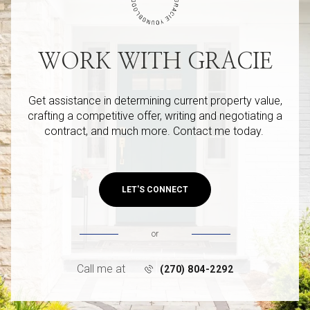
WORK WITH GRACIE
Get assistance in determining current property value,
crafting a competitive offer, writing and negotiating a
contract, and much more. Contact me today.
LET'S CONNECT
or
Call me at
(270) 804-2292