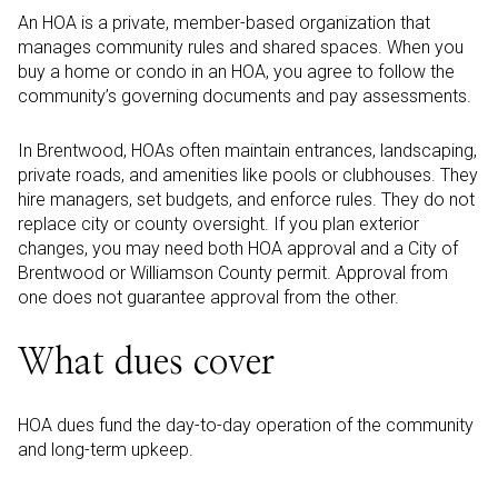
An HOA is a private, member-based organization that
manages community rules and shared spaces. When you
buy a home or condo in an HOA, you agree to follow the
community’s governing documents and pay assessments.
In Brentwood, HOAs often maintain entrances, landscaping,
private roads, and amenities like pools or clubhouses. They
hire managers, set budgets, and enforce rules. They do not
replace city or county oversight. If you plan exterior
changes, you may need both HOA approval and a City of
Brentwood or Williamson County permit. Approval from
one does not guarantee approval from the other.
What dues cover
HOA dues fund the day-to-day operation of the community
and long-term upkeep.