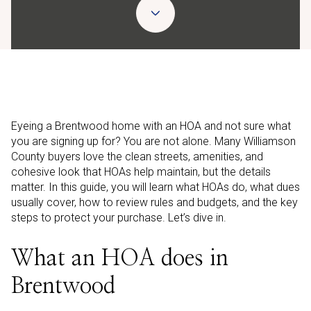
Eyeing a Brentwood home with an HOA and not sure what
you are signing up for? You are not alone. Many Williamson
County buyers love the clean streets, amenities, and
cohesive look that HOAs help maintain, but the details
matter. In this guide, you will learn what HOAs do, what dues
usually cover, how to review rules and budgets, and the key
steps to protect your purchase. Let’s dive in.
What an HOA does in
Brentwood