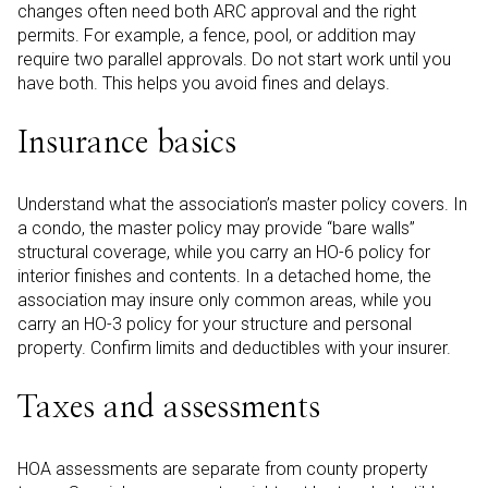
changes often need both ARC approval and the right
permits. For example, a fence, pool, or addition may
require two parallel approvals. Do not start work until you
have both. This helps you avoid fines and delays.
Insurance basics
Understand what the association’s master policy covers. In
a condo, the master policy may provide “bare walls”
structural coverage, while you carry an HO-6 policy for
interior finishes and contents. In a detached home, the
association may insure only common areas, while you
carry an HO-3 policy for your structure and personal
property. Confirm limits and deductibles with your insurer.
Taxes and assessments
HOA assessments are separate from county property