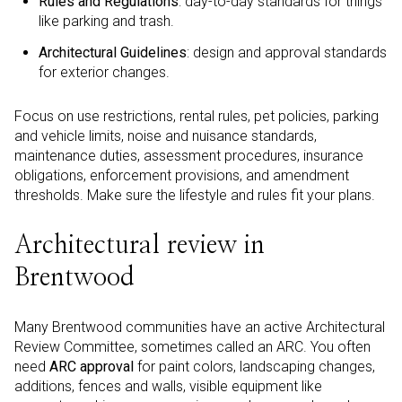
Rules and Regulations
: day-to-day standards for things
like parking and trash.
Architectural Guidelines
: design and approval standards
for exterior changes.
Focus on use restrictions, rental rules, pet policies, parking
and vehicle limits, noise and nuisance standards,
maintenance duties, assessment procedures, insurance
obligations, enforcement provisions, and amendment
thresholds. Make sure the lifestyle and rules fit your plans.
Architectural review in
Brentwood
Many Brentwood communities have an active Architectural
Review Committee, sometimes called an ARC. You often
need
ARC approval
for paint colors, landscaping changes,
additions, fences and walls, visible equipment like