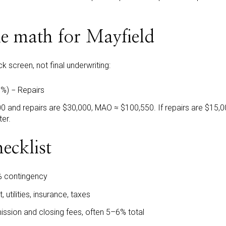
le math for Mayfield
k screen, not final underwriting:
%) − Repairs
0 and repairs are $30,000, MAO ≈ $100,550. If repairs are $15,0
ter.
ecklist
 contingency
, utilities, insurance, taxes
ission and closing fees, often 5–6% total