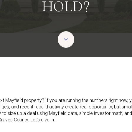
HOLD?
ext Mayfield property? If you are running the numbers right now, y
anges, and recent rebuild activity create real opportunity, but sma
ow to size up a deal using Mayfield data, simple investor math, and
raves County. Let’s dive in.