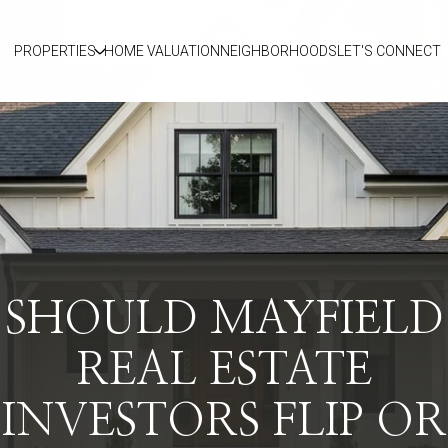
PROPERTIES
HOME VALUATION
NEIGHBORHOODS
LET'S CONNECT
SHOULD MAYFIELD
REAL ESTATE
INVESTORS FLIP OR