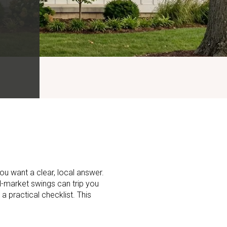
ou want a clear, local answer.
ll-market swings can trip you
 a practical checklist. This