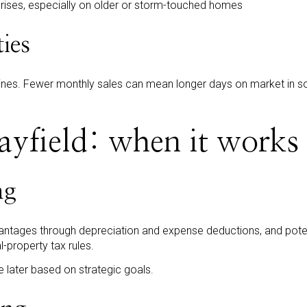
prises, especially on older or storm-touched homes
ties
ines. Fewer monthly sales can mean longer days on market in so
yfield: when it works
ng
antages through depreciation and expense deductions, and poten
l-property tax rules.
de later based on strategic goals.