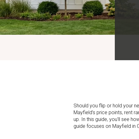
Should you flip or hold your n
Mayfield’s price points, rent r
up. In this guide, you’ll see h
guide focuses on Mayfield in G