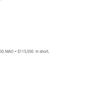
00, MAO ≈ $115,550. In short,