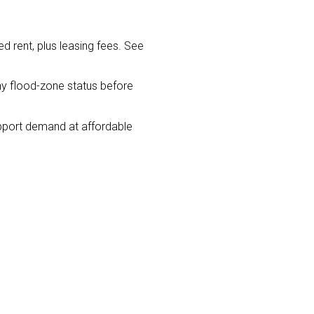
 rent, plus leasing fees. See
y flood-zone status before
pport demand at affordable