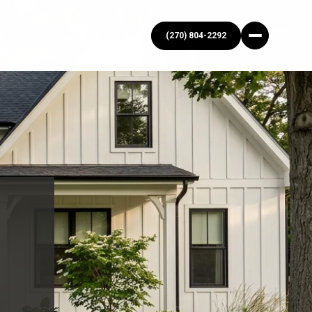
(270) 804-2292