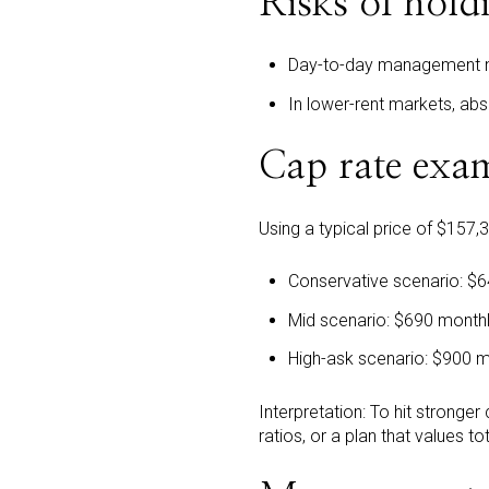
Risks of hold
Day-to-day management n
In lower-rent markets, abs
Cap rate exam
Using a typical price of $157,
Conservative scenario: $
Mid scenario: $690 month
High-ask scenario: $900 
Interpretation: To hit stronger
ratios, or a plan that values t