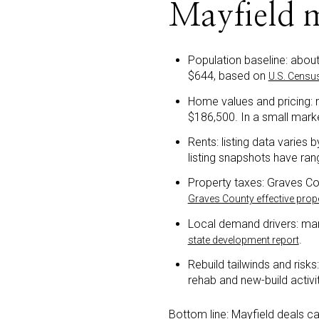
Mayfield 
Population baseline: abou
$644, based on
U.S. Censu
Home values and pricing: 
$186,500. In a small mark
Rents: listing data varies
listing snapshots have ra
Property taxes: Graves Cou
Graves County effective pro
Local demand drivers: man
.
state development report
Rebuild tailwinds and risks
rehab and new-build activi
Bottom line: Mayfield deals ca