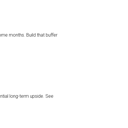
me months. Build that buffer
tial long-term upside. See