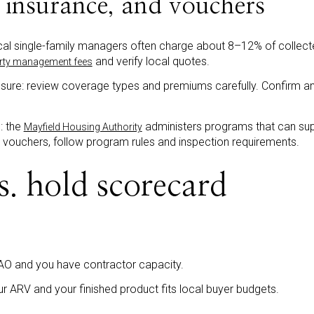
insurance, and vouchers
l single-family managers often charge about 8–12% of collected
and verify local quotes.
erty management fees
ure: review coverage types and premiums carefully. Confirm an
: the
administers programs that can su
Mayfield Housing Authority
t vouchers, follow program rules and inspection requirements.
s. hold scorecard
AO and you have contractor capacity.
r ARV and your finished product fits local buyer budgets.