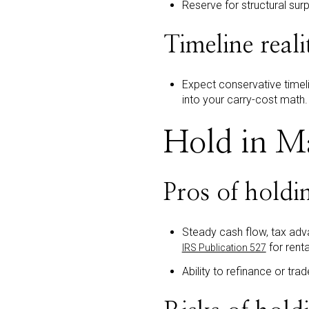
Reserve for structural sur
Timeline reali
Expect conservative timel
into your carry-cost math.
Hold in Ma
Pros of holdi
Steady cash flow, tax adv
for renta
IRS Publication 527
Ability to refinance or tra