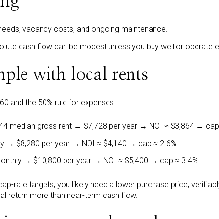
ing
eeds, vacancy costs, and ongoing maintenance.
olute cash flow can be modest unless you buy well or operate eff
ple with local rents
360 and the 50% rule for expenses:
644 median gross rent → $7,728 per year → NOI ≈ $3,864 → cap
ly → $8,280 per year → NOI ≈ $4,140 → cap ≈ 2.6%.
monthly → $10,800 per year → NOI ≈ $5,400 → cap ≈ 3.4%.
 cap-rate targets, you likely need a lower purchase price, verifiab
otal return more than near-term cash flow.