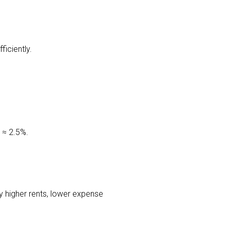
iciently.
 ≈ 2.5%.
ly higher rents, lower expense