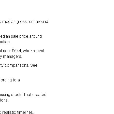
 a median gross rent around
edian sale price around
ution.
t near $644, while recent
rty managers.
arty comparisons. See
ording to a
using stock. That created
ions.
realistic timelines.