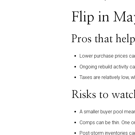
Flip in Ma
Pros that help
Lower purchase prices ca
Ongoing rebuild activity c
Taxes are relatively low, 
Risks to watc
A smaller buyer pool means
Comps can be thin. One or 
Post-storm inventories can