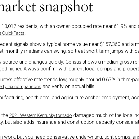
market snapshot
t 10,017 residents, with an owner-occupied rate near 61.9% and
.
s QuickFacts
recent signals show a typical home value near $157,360 and a m
et, monthly medians can swing, so treat short-term jumps with ca
 by source and changes quickly. Census shows a median gross ren
nged higher. Always confirm with current local comps and prope
nty’s effective rate trends low, roughly around 0.67% in third-p
and verify on actual bills.
perty tax comparisons
ufacturing, health care, and agriculture anchor employment, acc
: the
damaged much of the local ho
2021 Western Kentucky tornado
ty, but also adds insurance and construction-capacity considerat
n work, but you need conservative underwriting, tight comps, and 