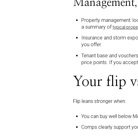
Management, 
Property management: loca
a summary of
typical prop
Insurance and storm expos
you offer.
Tenant base and vouchers
price points. If you accep
Your flip v
Flip leans stronger when:
You can buy well below M
Comps clearly support you