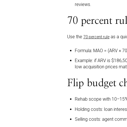
reviews.
70 percent ru
Use the
as a quic
70 percent rule
Formula: MAO = (ARV × 70
Example: if ARV is $186,50
low acquisition prices mat
Flip budget ch
Rehab scope with 10–15%
Holding costs: loan interest
Selling costs: agent comm