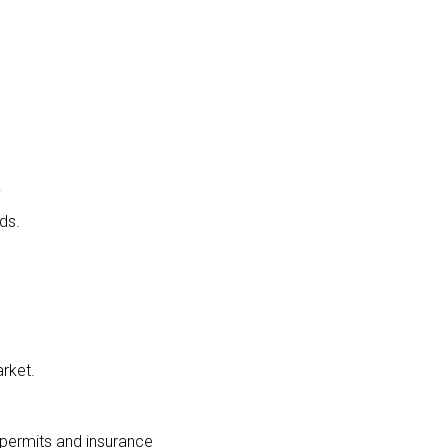
.
ds.
rket.
 permits and insurance