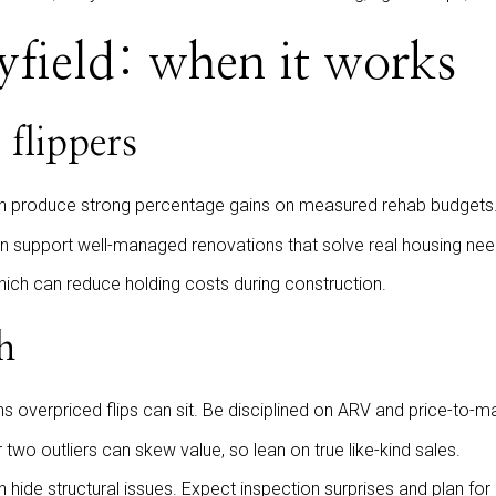
yfield: when it works
 flippers
n produce strong percentage gains on measured rehab budgets
an support well-managed renovations that solve real housing nee
which can reduce holding costs during construction.
h
 overpriced flips can sit. Be disciplined on ARV and price-to-ma
two outliers can skew value, so lean on true like-kind sales.
 hide structural issues. Expect inspection surprises and plan for